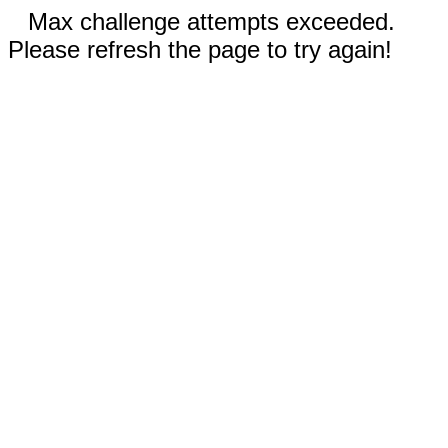
Max challenge attempts exceeded.
Please refresh the page to try again!