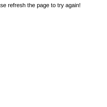
e refresh the page to try again!