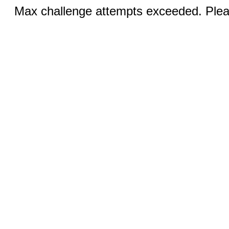
Max challenge attempts exceeded. Pleas