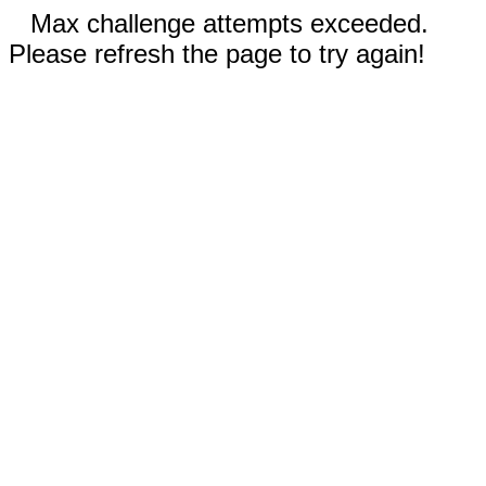
Max challenge attempts exceeded.
Please refresh the page to try again!