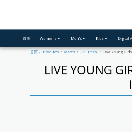
首页
Women's
Men's
Kids
Digital 
首页
Products
Men's
-US Titles-
Live Young Girl
LIVE YOUNG GI