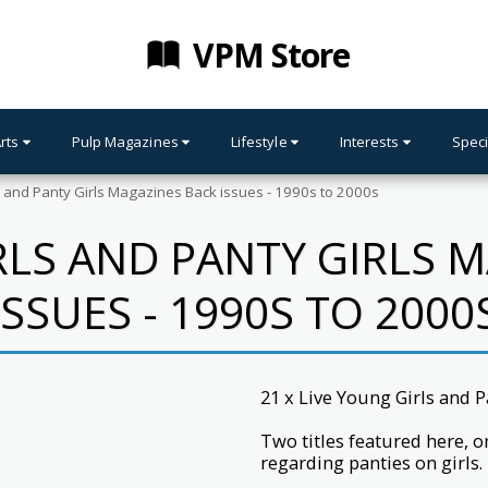
VPM Store
Arts
Pulp Magazines
Lifestyle
Interests
Speci
s and Panty Girls Magazines Back issues - 1990s to 2000s
RLS AND PANTY GIRLS 
ISSUES - 1990S TO 2000
21 x Live Young Girls and 
Two titles featured here, o
regarding panties on girls.