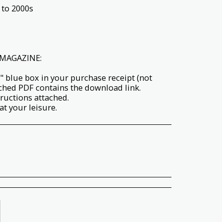
 to 2000s
MAGAZINE:
" blue box in your purchase receipt (not
ached PDF contains the download link.
tructions attached.
t your leisure.