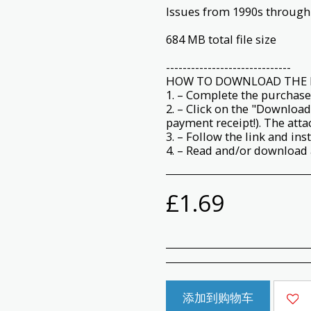
Issues from 1990s through
684 MB total file size
------------------------------
HOW TO DOWNLOAD THE 
1. – Complete the purchase
2. – Click on the "Download
payment receipt!). The att
3. – Follow the link and ins
4. – Read and/or download a
£
1.69
添加到购物车