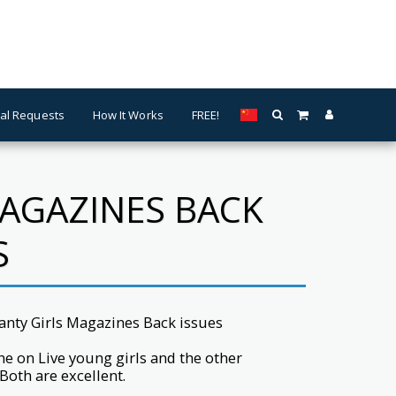
al Requests
How It Works
FREE!
MAGAZINES BACK
S
Panty Girls Magazines Back issues
ne on Live young girls and the other
 Both are excellent.