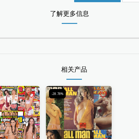
了解更多信息
相关产品
-28.78%