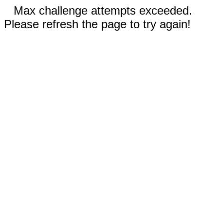
Max challenge attempts exceeded.
Please refresh the page to try again!