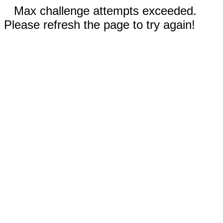
Max challenge attempts exceeded.
Please refresh the page to try again!