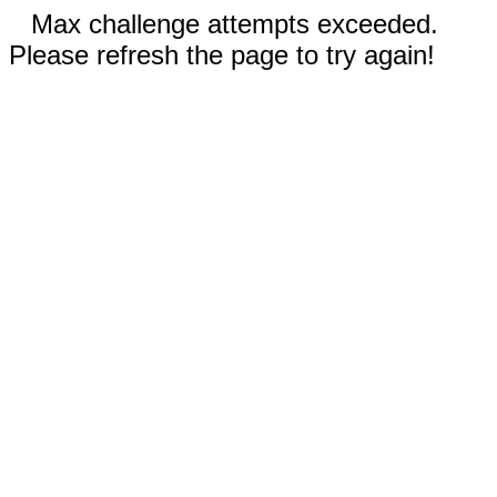
Max challenge attempts exceeded.
Please refresh the page to try again!