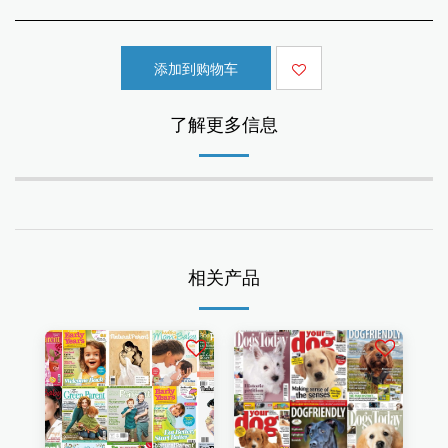
添加到购物车
了解更多信息
相关产品