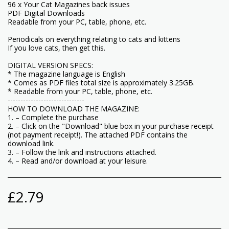
96 x Your Cat Magazines back issues
PDF Digital Downloads
Readable from your PC, table, phone, etc.
Periodicals on everything relating to cats and kittens
If you love cats, then get this.
DIGITAL VERSION SPECS:
* The magazine language is English
* Comes as PDF files total size is approximately 3.25GB.
* Readable from your PC, table, phone, etc.
------------------------------
HOW TO DOWNLOAD THE MAGAZINE:
1. – Complete the purchase
2. – Click on the "Download" blue box in your purchase receipt
(not payment receipt!). The attached PDF contains the
download link.
3. – Follow the link and instructions attached.
4. – Read and/or download at your leisure.
£
2.79