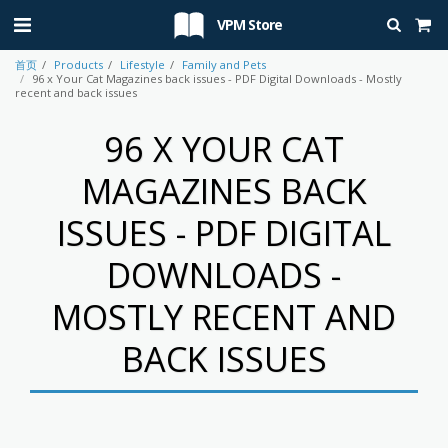
VPM Store
首页
Products
Lifestyle
Family and Pets
96 x Your Cat Magazines back issues - PDF Digital Downloads - Mostly
recent and back issues
96 X YOUR CAT
MAGAZINES BACK
ISSUES - PDF DIGITAL
DOWNLOADS -
MOSTLY RECENT AND
BACK ISSUES