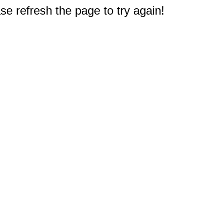
e refresh the page to try again!