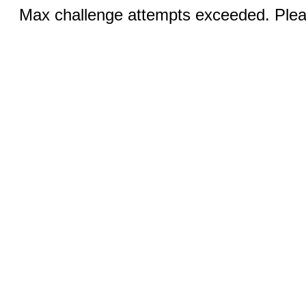
Max challenge attempts exceeded. Pleas