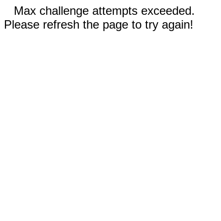
Max challenge attempts exceeded.
Please refresh the page to try again!