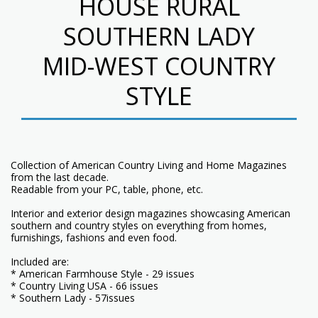
HOUSE RURAL
SOUTHERN LADY
MID-WEST COUNTRY
STYLE
Collection of American Country Living and Home Magazines
from the last decade.
Readable from your PC, table, phone, etc.
Interior and exterior design magazines showcasing American
southern and country styles on everything from homes,
furnishings, fashions and even food.
Included are:
* American Farmhouse Style - 29 issues
* Country Living USA - 66 issues
* Southern Lady - 57issues