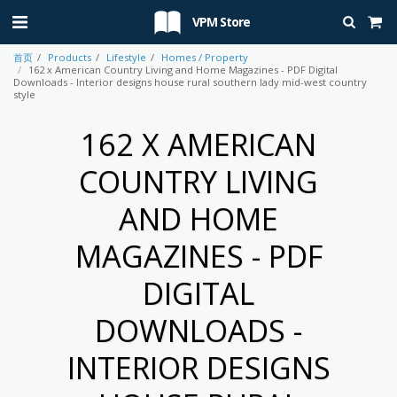
VPM Store
首页
Products
Lifestyle
Homes / Property
162 x American Country Living and Home Magazines - PDF Digital
Downloads - Interior designs house rural southern lady mid-west country
style
162 X AMERICAN
COUNTRY LIVING
AND HOME
MAGAZINES - PDF
DIGITAL
DOWNLOADS -
INTERIOR DESIGNS