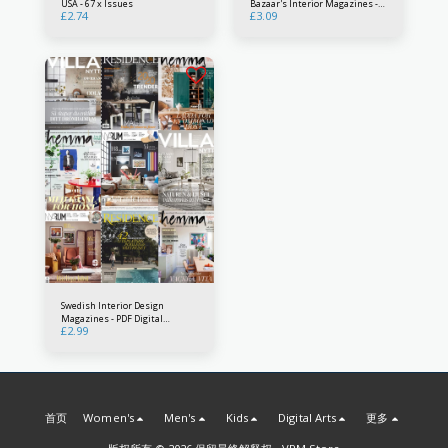
USA - 67 x Issues
Bazaar's Interior Magazines -
£
2.74
£
3.09
PDF Digital Downloads - Interior
Decorating Patterns Country
Design collection
Swedish Interior Design
Magazines - PDF Digital
£
2.99
Downloads - Nordic design from
Sweden
首页
Women's
Men's
Kids
Digital Arts
更多