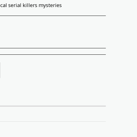
al serial killers mysteries