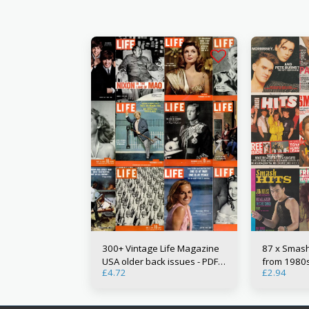
300+ Vintage Life Magazine
87 x Smash
USA older back issues - PDF
from 1980s 
£
4.72
£
2.94
Digital Downloads
Downloads 
magazine m
music worl