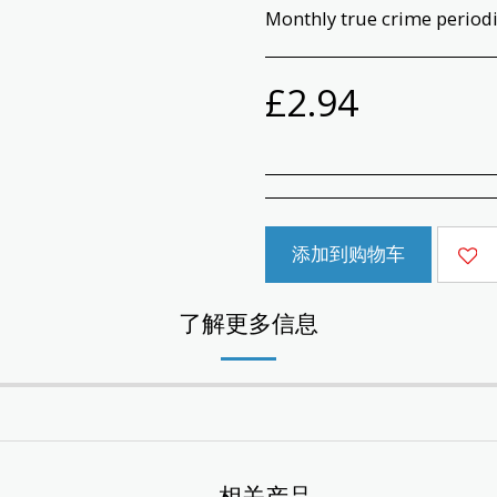
Monthly true crime periodic
£
2.94
添加到购物车
了解更多信息
相关产品