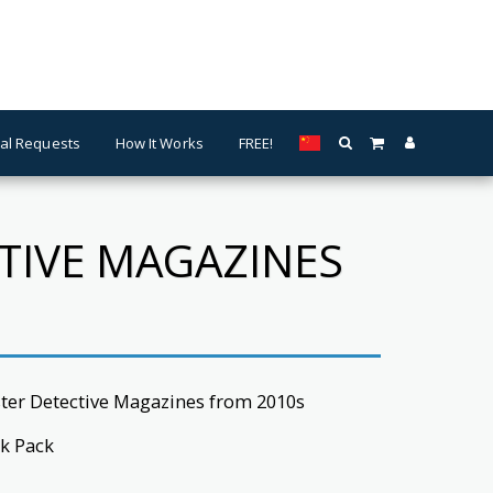
al Requests
How It Works
FREE!
CTIVE MAGAZINES
ster Detective Magazines from 2010s
k Pack