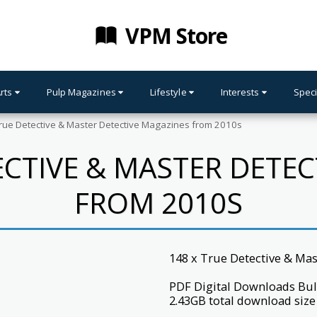
VPM Store
Arts
Pulp Magazines
Lifestyle
Interests
Speci
rue Detective & Master Detective Magazines from 2010s
ECTIVE & MASTER DETE
FROM 2010S
148 x True Detective & Ma
PDF Digital Downloads Bul
2.43GB total download size