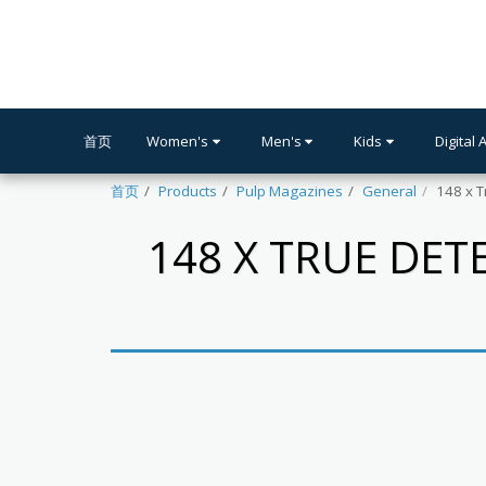
首页
Women's
Men's
Kids
Digital 
首页
Products
Pulp Magazines
General
148 x T
148 X TRUE DET