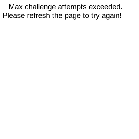
Max challenge attempts exceeded.
Please refresh the page to try again!