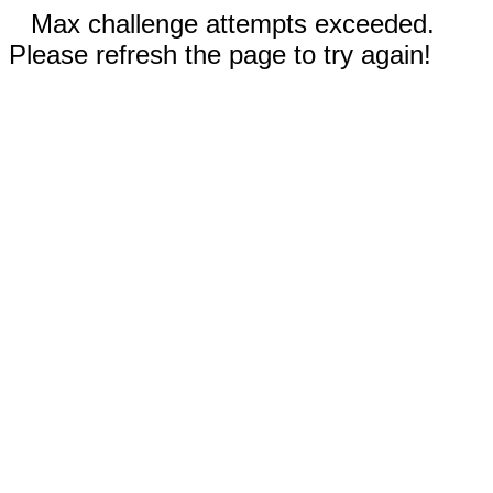
Max challenge attempts exceeded.
Please refresh the page to try again!