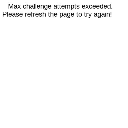
Max challenge attempts exceeded.
Please refresh the page to try again!