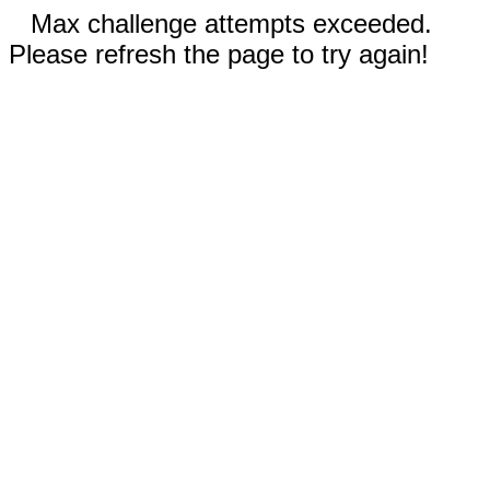
Max challenge attempts exceeded.
Please refresh the page to try again!