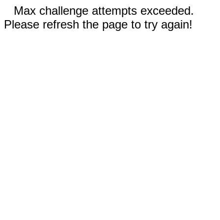
Max challenge attempts exceeded.
Please refresh the page to try again!