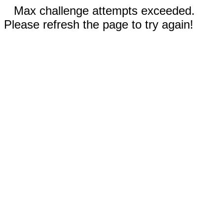
Max challenge attempts exceeded.
Please refresh the page to try again!