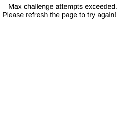
Max challenge attempts exceeded.
Please refresh the page to try again!