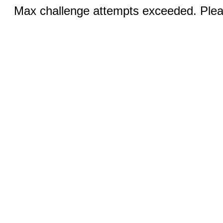
Max challenge attempts exceeded. Pleas