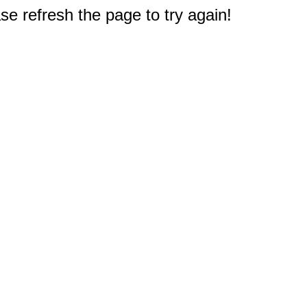
e refresh the page to try again!