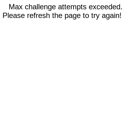
Max challenge attempts exceeded.
Please refresh the page to try again!