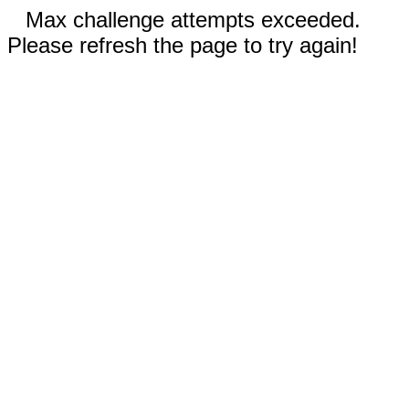
Max challenge attempts exceeded.
Please refresh the page to try again!